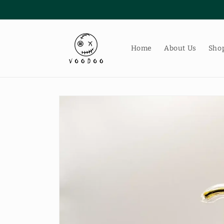
Skip to
content
Home
About Us
Shop
Skip to
product
information