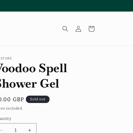
Log
Cart
in
 STORE
Voodoo Spell
Shower Gel
egular
0.00 GBP
Sold out
rice
xes included.
antity
antity
Decrease
Increase