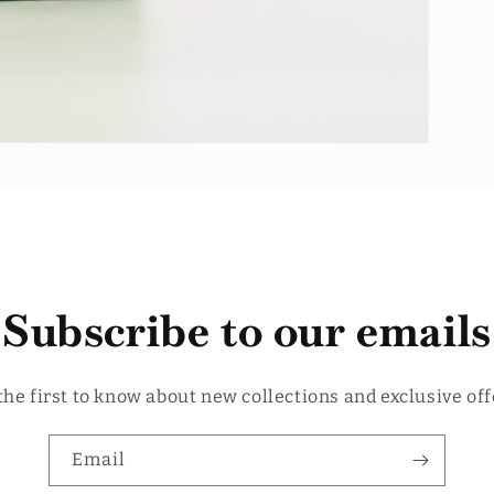
Subscribe to our emails
the first to know about new collections and exclusive off
Email