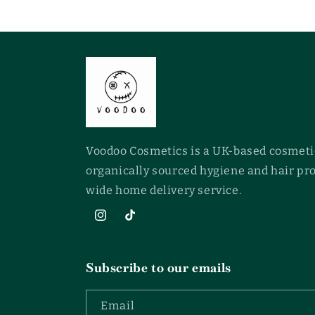
Voodoo Cosmetics is a UK-based cosmeti
organically sourced hygiene and hair pr
wide home delivery service.
Instagram
TikTok
Subscribe to our emails
Email