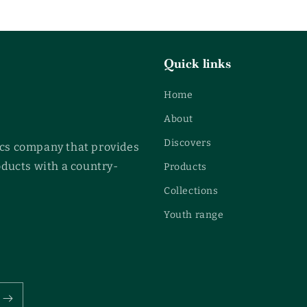
Quick links
Home
About
Discovers
cs company that provides
oducts with a country-
Products
Collections
Youth range