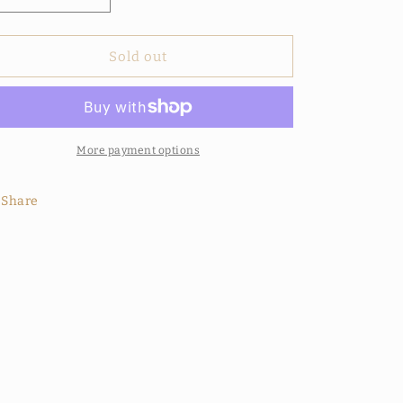
quantity
quantity
for
for
Voodoo
Voodoo
Sold out
Spell
Spell
Shower
Shower
Gel
Gel
More payment options
Share