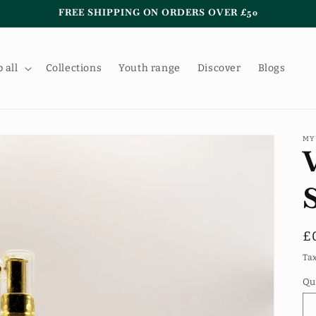
FREE SHIPPING ON ORDERS OVER £50
 all
Collections
Youth range
Discover
Blogs
MY
R
£
p
Ta
Qu
Qu