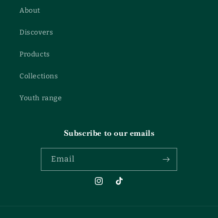
About
Discovers
Products
Collections
Youth range
Subscribe to our emails
Email
Instagram
TikTok