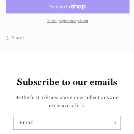
Conditioner
Conditioner
More payment options
Share
Subscribe to our emails
Be the first to know about new collections and
exclusive offers.
Email