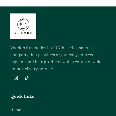
Voodoo Cosmetics is a UK-based cosmetics
company that provides organically sourced
hygiene and hair products with a country-wide
home delivery service.
Instagram
TikTok
Quick links
Home