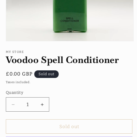
Open
media
1
MY STORE
Voodoo Spell Conditioner
in
modal
Regular
£0.00 GBP
Sold out
price
Taxes included.
Quantity
Quantity
Decrease
Increase
quantity
quantity
for
for
Voodoo
Voodoo
Sold out
Spell
Spell