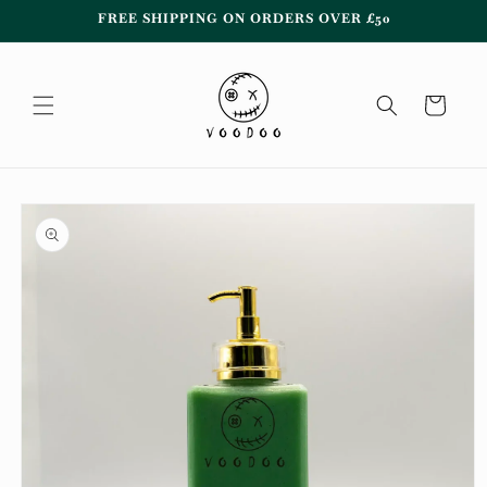
Skip to
FREE SHIPPING ON ORDERS OVER £50
content
Cart
Skip to
product
information